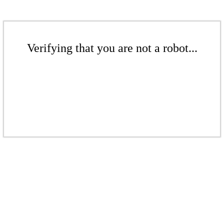
Verifying that you are not a robot...