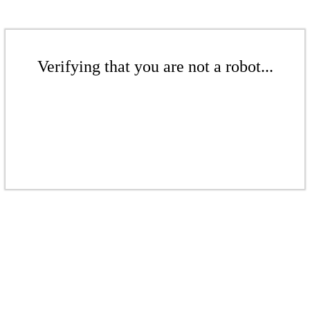
Verifying that you are not a robot...