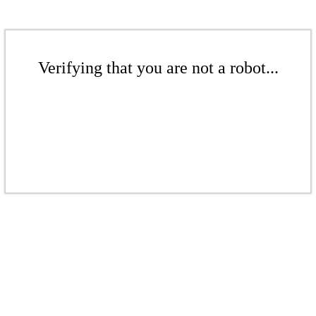
Verifying that you are not a robot...