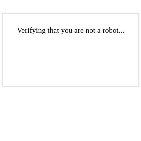
Verifying that you are not a robot...