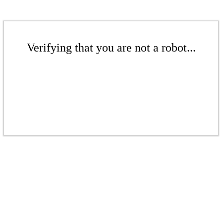
Verifying that you are not a robot...