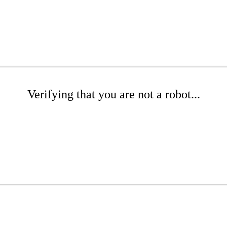
Verifying that you are not a robot...