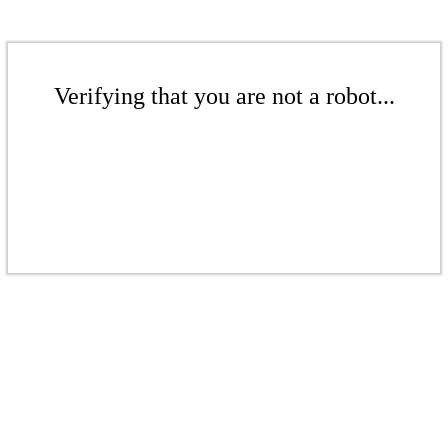
Verifying that you are not a robot...