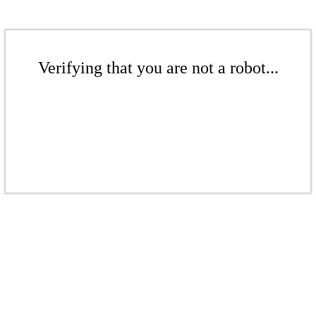
Verifying that you are not a robot...