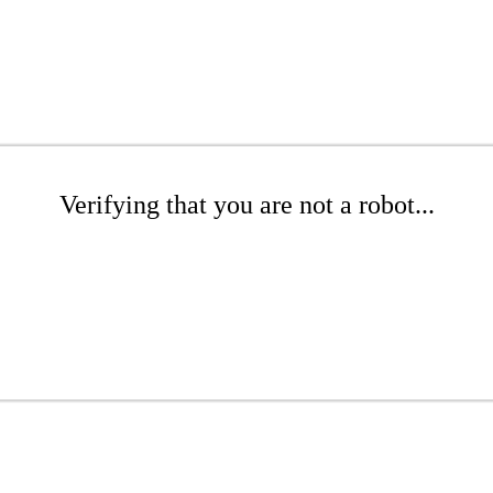
Verifying that you are not a robot...