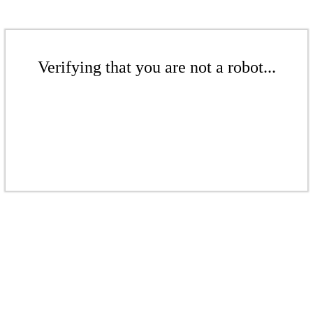
Verifying that you are not a robot...