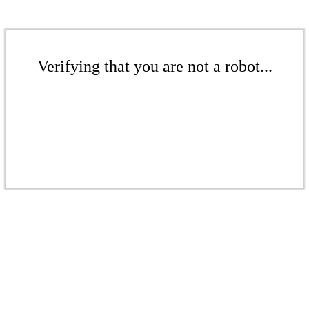
Verifying that you are not a robot...