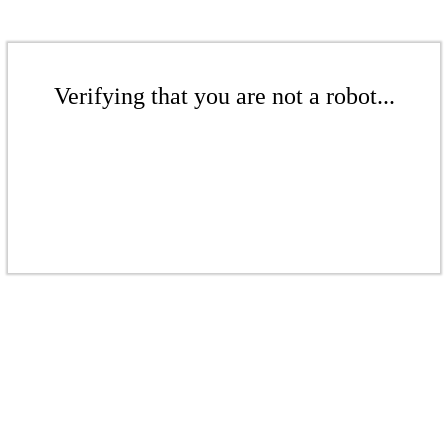
Verifying that you are not a robot...