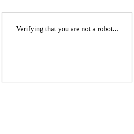
Verifying that you are not a robot...