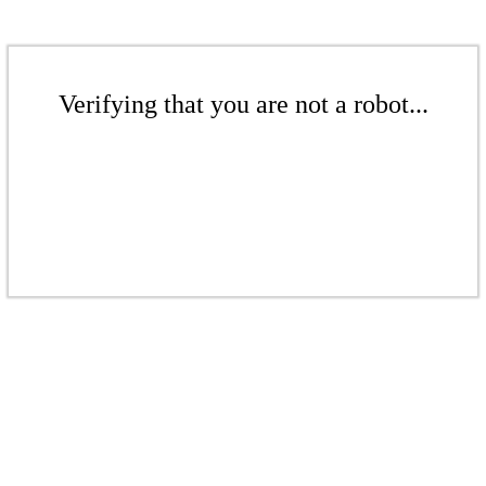
Verifying that you are not a robot...