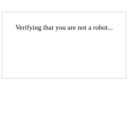
Verifying that you are not a robot...