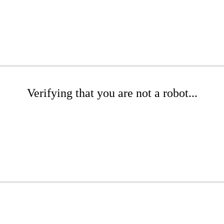
Verifying that you are not a robot...